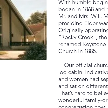
With humble beginn
began in 1868 and 
Mr. and Mrs. W.L. 
presiding Elder was
Originally operati
“Rocky Creek”, the
renamed Keystone 
Church in 1885.
Our official churc
log cabin. Indicativ
and women had sepa
and sat on different
That’s hard to beli
wonderful family-o
congregation now!