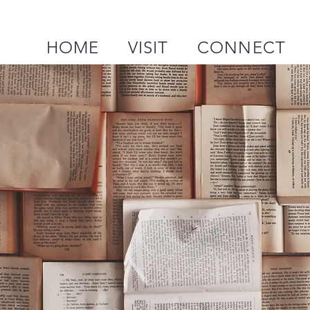
HOME
VISIT
CONNECT