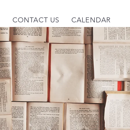
P
CONTACT US
CALENDAR