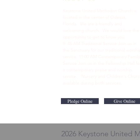
Keystone United Methodist Church is
located in the center of Odessa,
Florida. We are a friendly and
welcoming church. We would love the
opportunity to get to know you.
9: 45 AM Traditional Service Join us in
the Sanctuary for our traditional worshi
service. ​11:00 AM Contemporary Family
Service Join us in the Fellowship Hall fo
a contemporary praise and worship
service. Nursery and Children's Chur
available during both services.
Pledge Online
Give Online
2026 Keystone United 