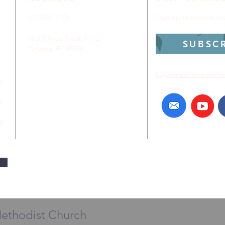
813-920-5153
Sign up to receive a
16301 Race Track Road
SUBSC
Odessa, FL 33556
keystoneunitedmetho
p
r
ch
Methodist Church