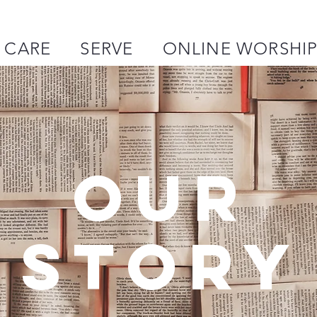
CARE
SERVE
ONLINE WORSHI
OUR
STORY