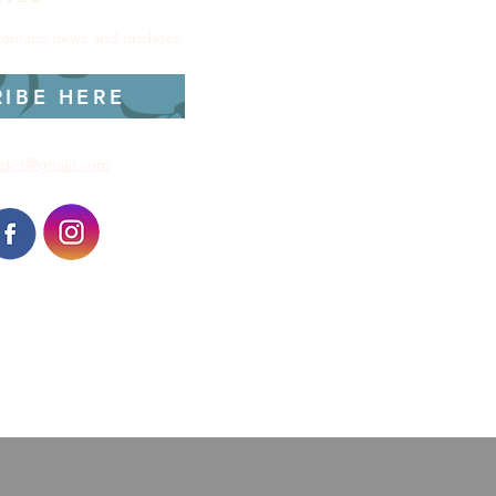
utomatic news and updates.
RIBE HERE
dist@gmail.com