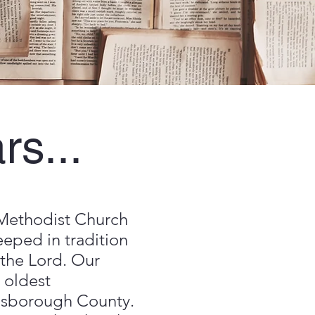
rs...
Methodist Church
teeped in tradition
 the Lord. Our
 oldest
llsborough County.