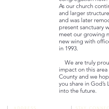
As our church cont
and larger structure
and was later remo
present sanctuary wa
meet our growing 
new wing with offi
in 1993.
We are truly proud
impact on this area
County and we hope
you share in God’s
into the future.
ADDRESS
STAY CONNE