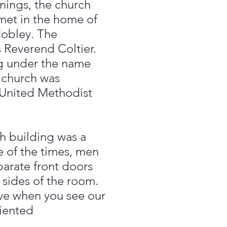
ings, the church
met in the home of
Mobley. The
 Reverend Coltier.
ng under the name
 church was
United Methodist
h building was a
e of the times, men
rate front doors
 sides of the room.
eve when you see our
riented