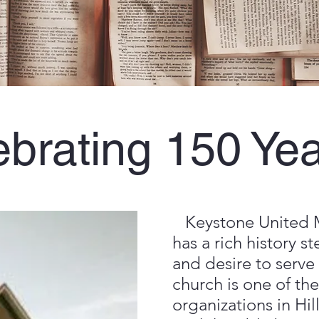
brating 150 Yea
Keystone United 
has a rich history s
and desire to serve
church is one of the
organizations in Hi