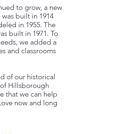
inued to grow, a new
 was built in 1914
deled in 1955. The
s built in 1971. To
needs, we added a
ces and classrooms
 of our historical
 of Hillsborough
 that we can help
 Love now and long
CTED