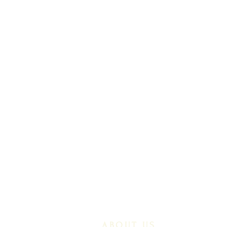
ABOUT US