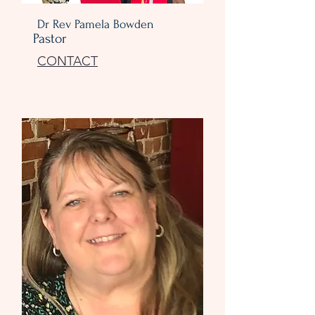
Dr Rev Pamela Bowden
Pastor
CONTACT