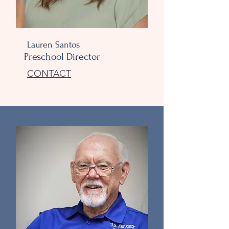
Lauren Santos
Preschool Director
CONTACT