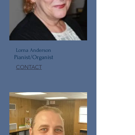
Lorna Anderson
Pianist/Organist
CONTACT