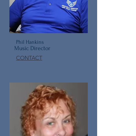
Phil Hankins
Music Director
CONTACT