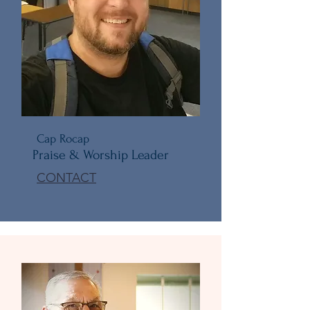
Cap Rocap
Praise & Worship Leader
CONTACT