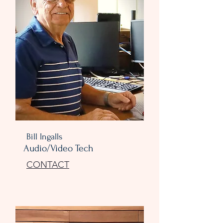
Bill Ingalls
Audio/Video Tech
CONTACT