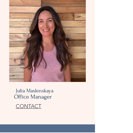
Julia Maslenskaya
Office Manager
CONTACT