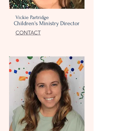
Vickie Partridge
Children's Ministry Director
CONTACT