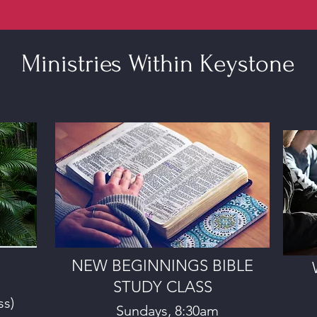
Ministries Within Keystone
NEW BEGINNINGS BIBLE
STUDY CLASS
ss)
Sundays, 8:30am