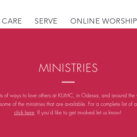
CARE
SERVE
ONLINE WORSHI
MINISTRIES
ots of ways to love others at KUMC, in Odessa, and around the w
ome of the ministries that are available. For a complete list of all
click here
. If you'd like to get involved let us know!