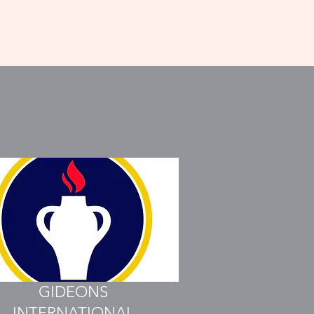
GIDEONS
INTERNATIONAL