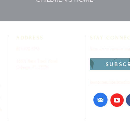
ADDRESS
STAY CONNE
813-920-5153
Sign up to receive a
16301 Race Track Road
SUBSC
Odessa, FL 33556
keystoneunitedmetho
p
r
ch