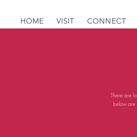
HOME
VISIT
CONNECT
There are l
below are s