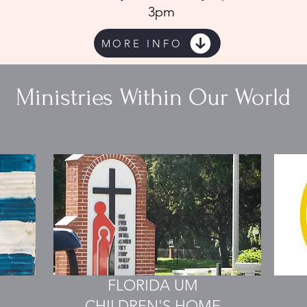
3pm
MORE INFO
Ministries Within Our World
FLORIDA UM
CHILDREN'S HOME