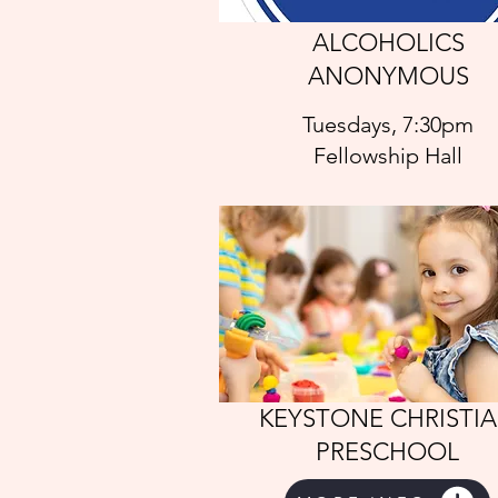
ALCOHOLICS
ANONYMOUS
Tuesdays, 7:30pm
Fellowship Hall
KEYSTONE CHRISTI
PRESCHOOL