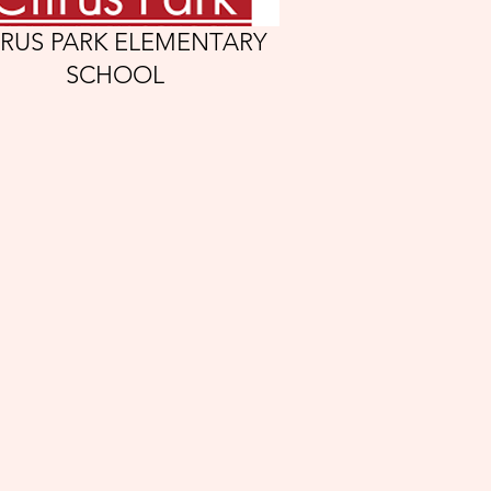
TRUS PARK ELEMENTARY
SCHOOL