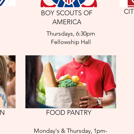
CI
BOY SCOUTS OF
AMERICA
Thursdays, 6:30pm
Fellowship Hall
AN
FOOD PANTRY
Monday's & Thursday, 1pm-