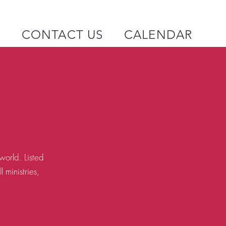
P
CONTACT US
CALENDAR
orld. Listed
 ministries,