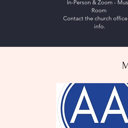
In-Person & Zoom - Mus
Room
Contact the church office
info.
M