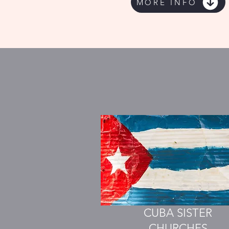
MORE INFO
CUBA SISTER
CHURCHES