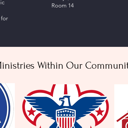
ic
Room 14
 for
inistries Within Our Communi