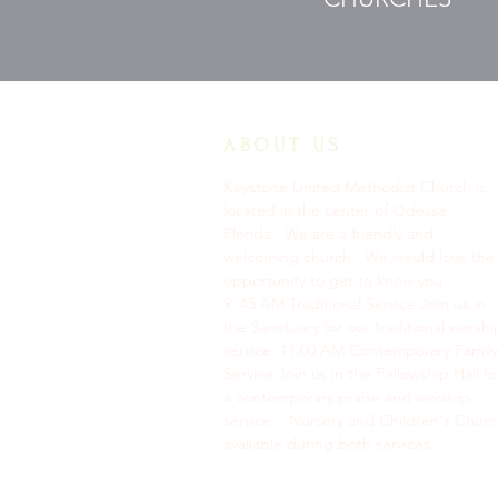
ABOUT US
Keystone United Methodist Church is
located in the center of Odessa,
Florida. We are a friendly and
welcoming church. We would love the
opportunity to get to know you.
9: 45 AM Traditional Service Join us in
the Sanctuary for our traditional worshi
service. ​11:00 AM Contemporary Family
Service Join us in the Fellowship Hall fo
a contemporary praise and worship
service. Nursery and Children's Chur
available during both services.