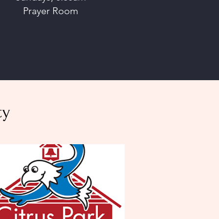
Prayer Room
ty