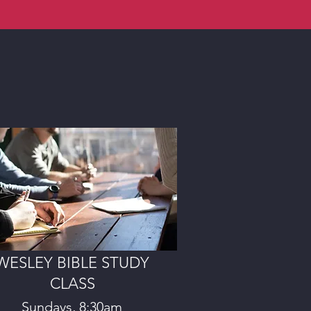
WESLEY BIBLE STUDY
CLASS
Sundays, 8:30am