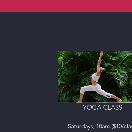
YOGA CLASS
Saturdays, 10am ($10/cla