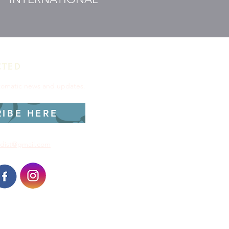
CTED
utomatic news and updates.
RIBE HERE
dist@gmail.com