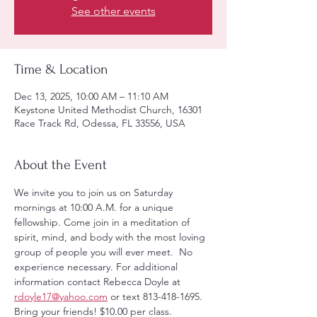
See other events
Time & Location
Dec 13, 2025, 10:00 AM – 11:10 AM
Keystone United Methodist Church, 16301
Race Track Rd, Odessa, FL 33556, USA
About the Event
We invite you to join us on Saturday 
mornings at 10:00 A.M. for a unique 
fellowship. Come join in a meditation of 
spirit, mind, and body with the most loving 
group of people you will ever meet.  No 
experience necessary. For additional 
information contact Rebecca Doyle at 
rdoyle17@yahoo.com
 or text 813-418-1695. 
Bring your friends! $10.00 per class.