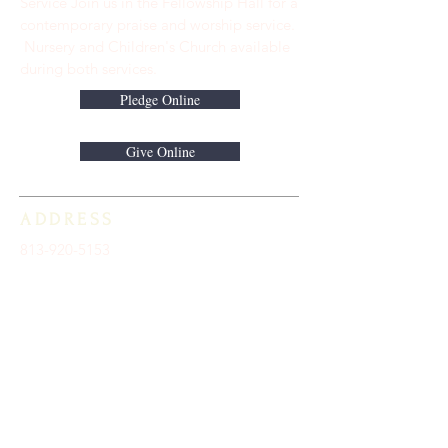
Service Join us in the Fellowship Hall for a
contemporary praise and worship service.
Nursery and Children's Church available
during both services.
Pledge Online
Give Online
ADDRESS
813-920-5153
16301 Race Track Road
Odessa, FL 33556
STAY CONNECTED
Sign up to receive automatic news and
updates.