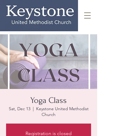
Yoga Class
Sat, Dec 13
  |  
Keystone United Methodist
Church
Registration is closed