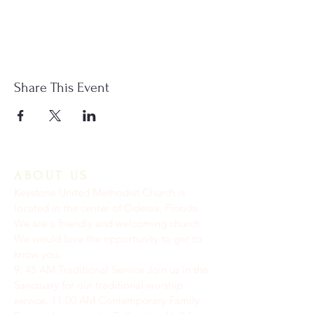
Share This Event
ABOUT US
Keystone United Methodist Church is
located in the center of Odessa, Florida.
We are a friendly and welcoming church.
We would love the opportunity to get to
know you.
9: 45 AM Traditional Service Join us in the
Sanctuary for our traditional worship
service. ​11:00 AM Contemporary Family