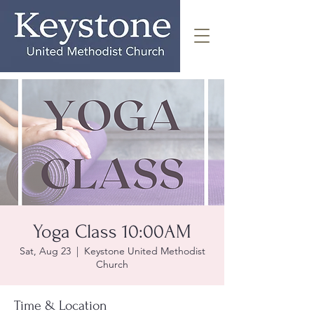
Yoga Class 10:00AM
Sat, Aug 23
  |  
Keystone United Methodist
Church
Time & Location