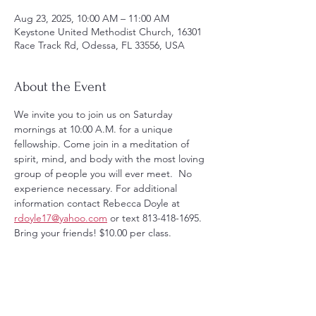
Aug 23, 2025, 10:00 AM – 11:00 AM
Keystone United Methodist Church, 16301
Race Track Rd, Odessa, FL 33556, USA
About the Event
We invite you to join us on Saturday 
mornings at 10:00 A.M. for a unique 
fellowship. Come join in a meditation of 
spirit, mind, and body with the most loving 
group of people you will ever meet.  No 
experience necessary. For additional 
information contact Rebecca Doyle at 
rdoyle17@yahoo.com
 or text 813-418-1695. 
Bring your friends! $10.00 per class.