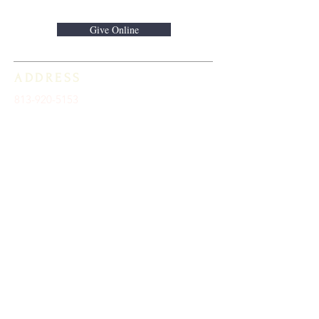
Give Online
ADDRESS
813-920-5153
16301 Race Track Road
Odessa, FL 33556
STAY CONNECTED
Sign up to receive automatic news and
updates.
keystoneunitedmethodist@gmail.com
SUBSCRIBE HERE