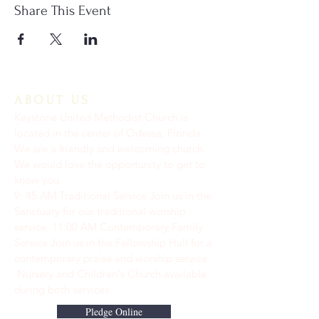
Share This Event
ABOUT US
Keystone United Methodist Church is
located in the center of Odessa, Florida.
We are a friendly and welcoming church.
We would love the opportunity to get to
know you.
9: 45 AM Traditional Service Join us in the
Sanctuary for our traditional worship
service. ​11:00 AM Contemporary Family
Service Join us in the Fellowship Hall for a
contemporary praise and worship service.
Nursery and Children's Church available
during both services.
Pledge Online