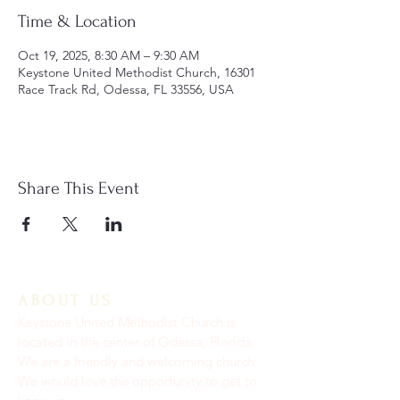
Time & Location
Oct 19, 2025, 8:30 AM – 9:30 AM
Keystone United Methodist Church, 16301
Race Track Rd, Odessa, FL 33556, USA
Share This Event
ABOUT US
Keystone United Methodist Church is
located in the center of Odessa, Florida.
We are a friendly and welcoming church.
We would love the opportunity to get to