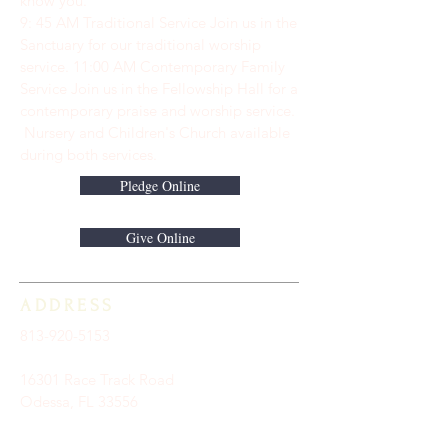
know you.
9: 45 AM Traditional Service Join us in the
Sanctuary for our traditional worship
service. ​11:00 AM Contemporary Family
Service Join us in the Fellowship Hall for a
contemporary praise and worship service.
Nursery and Children's Church available
during both services.
Pledge Online
Give Online
ADDRESS
813-920-5153
16301 Race Track Road
Odessa, FL 33556