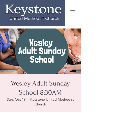
Wesley Adult Sunday
School 8:30AM
Sun, Oct 19
  |  
Keystone United Methodist
Church