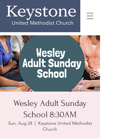
Wesley Adult Sunday
School 8:30AM
Sun, Aug 24
  |  
Keystone United Methodist
Church