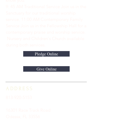
know you.
9: 45 AM Traditional Service Join us in the
Sanctuary for our traditional worship
service. ​11:00 AM Contemporary Family
Service Join us in the Fellowship Hall for a
contemporary praise and worship service.
Nursery and Children's Church available
during both services.
Pledge Online
Give Online
ADDRESS
813-920-5153
16301 Race Track Road
Odessa, FL 33556