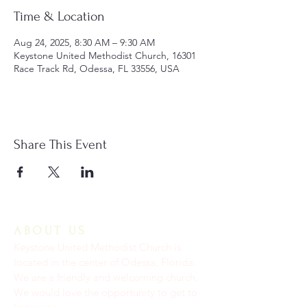
Time & Location
Aug 24, 2025, 8:30 AM – 9:30 AM
Keystone United Methodist Church, 16301
Race Track Rd, Odessa, FL 33556, USA
Share This Event
ABOUT US
Keystone United Methodist Church is
located in the center of Odessa, Florida.
We are a friendly and welcoming church.
We would love the opportunity to get to