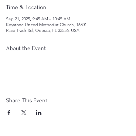
Time & Location
Sep 21, 2025, 9:45 AM – 10:45 AM
Keystone United Methodist Church, 16301
Race Track Rd, Odessa, FL 33556, USA
About the Event
Share This Event