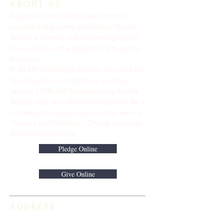
ABOUT US
Keystone United Methodist Church is
located in the center of Odessa, Florida.
We are a friendly and welcoming church.
We would love the opportunity to get to
know you.
9: 45 AM Traditional Service Join us in the
Sanctuary for our traditional worship
service. ​11:00 AM Contemporary Family
Service Join us in the Fellowship Hall for a
contemporary praise and worship service.
Nursery and Children's Church available
during both services.
Pledge Online
Give Online
ADDRESS