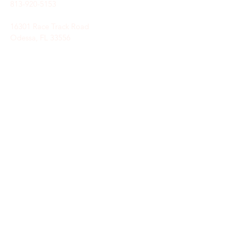
813-920-5153
16301 Race Track Road
Odessa, FL 33556
STAY CONNECTED
Sign up to receive automatic news and
updates.
keystoneunitedmethodist@gmail.com
SUBSCRIBE HERE