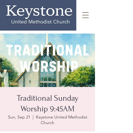
Traditional Sunday
Worship 9:45AM
Sun, Sep 21
  |  
Keystone United Methodist
Church