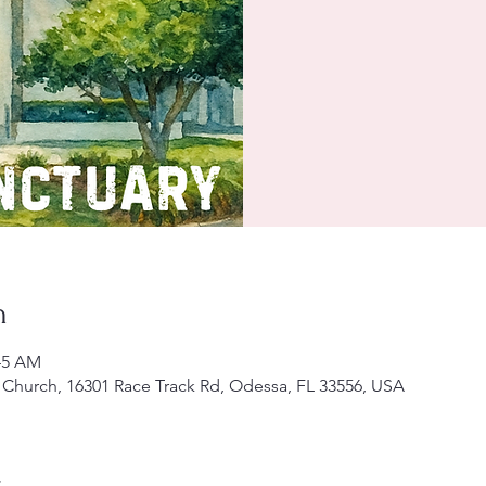
n
:45 AM
Church, 16301 Race Track Rd, Odessa, FL 33556, USA
t