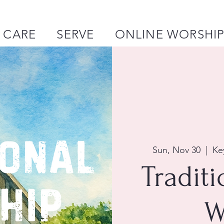
CARE
SERVE
ONLINE WORSHI
Sun, Nov 30
  |  
Ke
Tradit
W