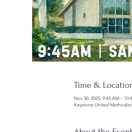
Time & Locatio
Nov 30, 2025, 9:45 AM – 10
Keystone United Methodist 
About the Even