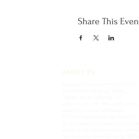
Share This Even
ABOUT US
Keystone United Methodist Church is
located in the center of Odessa,
Florida. We are a friendly and
welcoming church. We would love the
opportunity to get to know you.
9: 45 AM Traditional Service Join us in
the Sanctuary for our traditional worshi
service. ​11:00 AM Contemporary Family
Service Join us in the Fellowship Hall fo