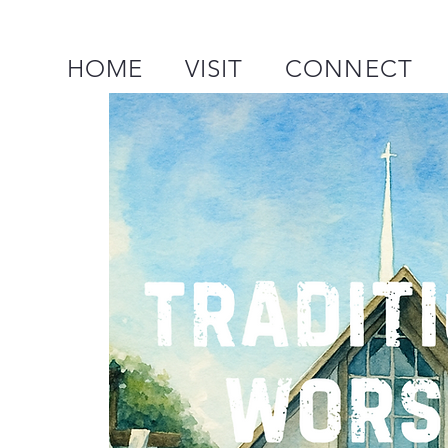
HOME
VISIT
CONNECT