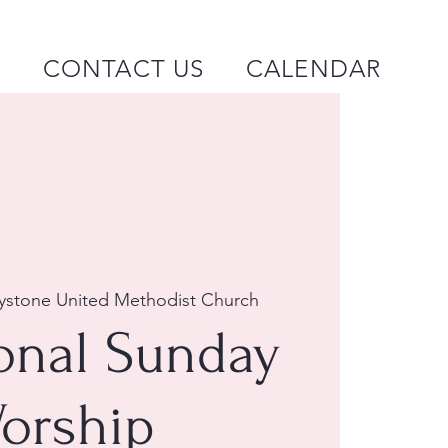
P
CONTACT US
CALENDAR
ystone United Methodist Church
ional Sunday
orship