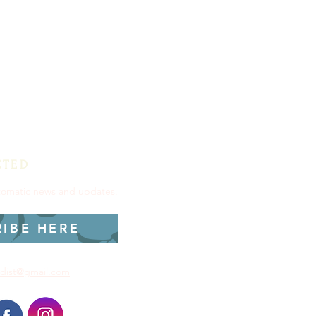
CTED
utomatic news and updates.
RIBE HERE
dist@gmail.com