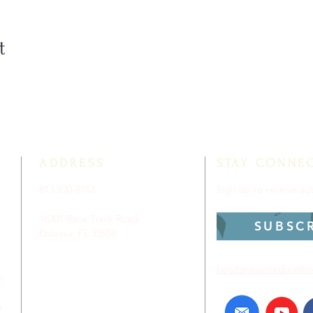
t
ADDRESS
STAY CONNE
813-920-5153
Sign up to receive a
16301 Race Track Road
SUBSC
Odessa, FL 33556
keystoneunitedmetho
p
r