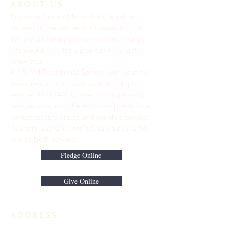
ABOUT US
Keystone United Methodist Church is
located in the center of Odessa, Florida.
We are a friendly and welcoming church.
We would love the opportunity to get to
know you.
9: 45 AM Traditional Service Join us in the
Sanctuary for our traditional worship
service. ​11:00 AM Contemporary Family
Service Join us in the Fellowship Hall for a
contemporary praise and worship service.
Nursery and Children's Church available
during both services.
Pledge Online
Give Online
ADDRESS