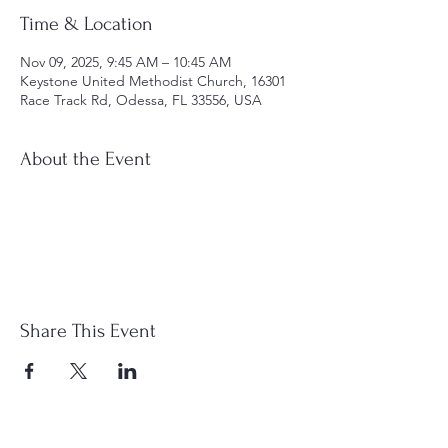
Time & Location
Nov 09, 2025, 9:45 AM – 10:45 AM
Keystone United Methodist Church, 16301
Race Track Rd, Odessa, FL 33556, USA
About the Event
Share This Event