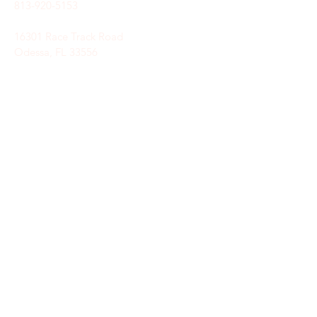
813-920-5153
16301 Race Track Road
Odessa, FL 33556
STAY CONNECTED
Sign up to receive automatic news and
updates.
keystoneunitedmethodist@gmail.com
SUBSCRIBE HERE