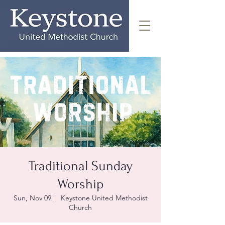
Traditional Sunday
Worship
Sun, Nov 09
  |  
Keystone United Methodist
Church