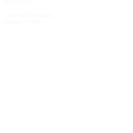
813-920-5153
16301 Race Track Road
Odessa, FL 33556
STAY CONNECTED
Sign up to receive automatic news and
updates.
keystoneunitedmethodist@gmail.com
SUBSCRIBE HERE