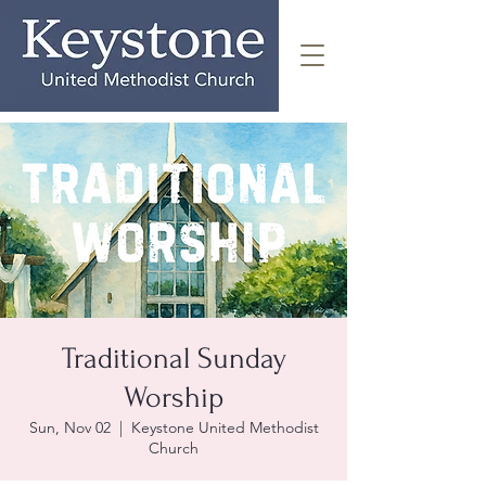
Traditional Sunday
Worship
Sun, Nov 02
  |  
Keystone United Methodist
Church