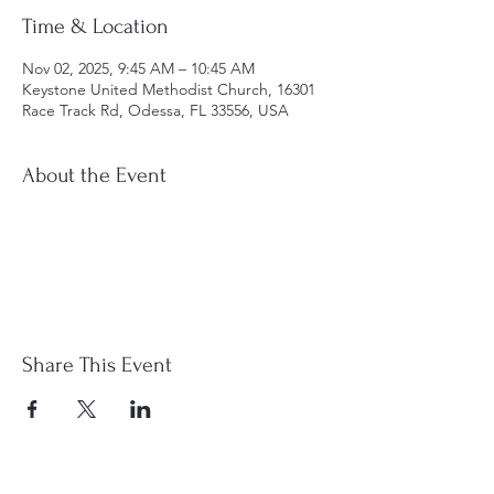
Time & Location
Nov 02, 2025, 9:45 AM – 10:45 AM
Keystone United Methodist Church, 16301
Race Track Rd, Odessa, FL 33556, USA
About the Event
Share This Event