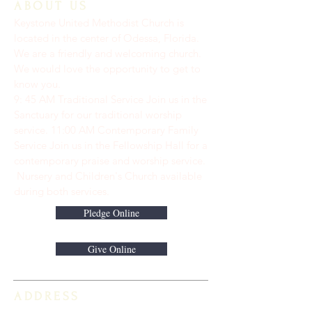
ABOUT US
Keystone United Methodist Church is
located in the center of Odessa, Florida.
We are a friendly and welcoming church.
We would love the opportunity to get to
know you.
9: 45 AM Traditional Service Join us in the
Sanctuary for our traditional worship
service. ​11:00 AM Contemporary Family
Service Join us in the Fellowship Hall for a
contemporary praise and worship service.
Nursery and Children's Church available
during both services.
Pledge Online
Give Online
ADDRESS