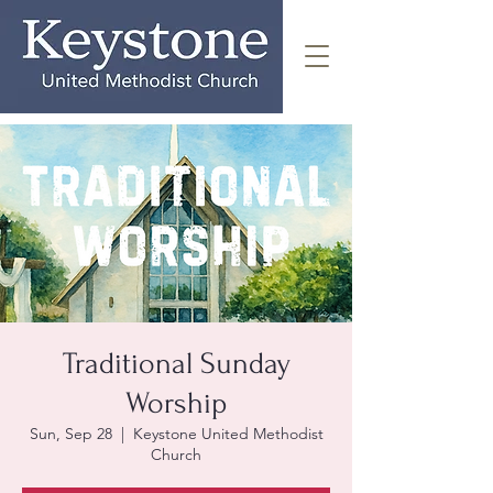
Traditional Sunday
Worship
Sun, Sep 28
  |  
Keystone United Methodist
Church