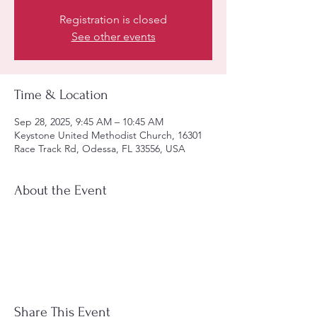
Registration is closed
See other events
Time & Location
Sep 28, 2025, 9:45 AM – 10:45 AM
Keystone United Methodist Church, 16301
Race Track Rd, Odessa, FL 33556, USA
About the Event
Share This Event