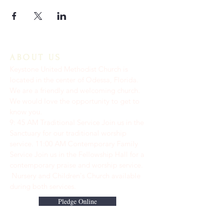
ABOUT US
Keystone United Methodist Church is
located in the center of Odessa, Florida.
We are a friendly and welcoming church.
We would love the opportunity to get to
know you.
9: 45 AM Traditional Service Join us in the
Sanctuary for our traditional worship
service. ​11:00 AM Contemporary Family
Service Join us in the Fellowship Hall for a
contemporary praise and worship service.
Nursery and Children's Church available
during both services.
Pledge Online