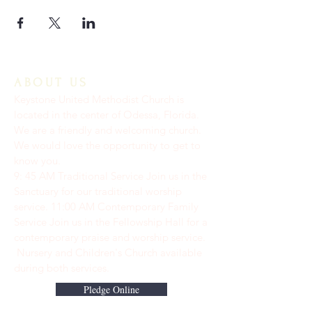
ABOUT US
Keystone United Methodist Church is
located in the center of Odessa, Florida.
We are a friendly and welcoming church.
We would love the opportunity to get to
know you.
9: 45 AM Traditional Service Join us in the
Sanctuary for our traditional worship
service. ​11:00 AM Contemporary Family
Service Join us in the Fellowship Hall for a
contemporary praise and worship service.
Nursery and Children's Church available
during both services.
Pledge Online