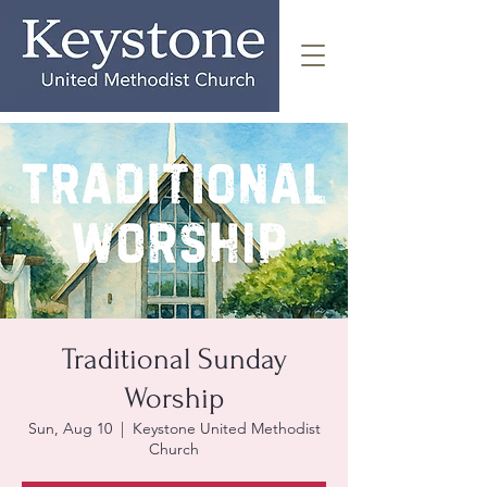
Traditional Sunday
Worship
Sun, Aug 10
  |  
Keystone United Methodist
Church