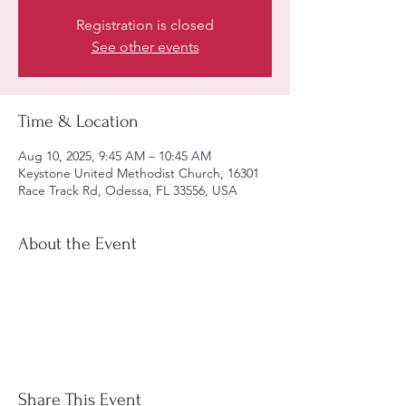
Registration is closed
See other events
Time & Location
Aug 10, 2025, 9:45 AM – 10:45 AM
Keystone United Methodist Church, 16301
Race Track Rd, Odessa, FL 33556, USA
About the Event
Share This Event