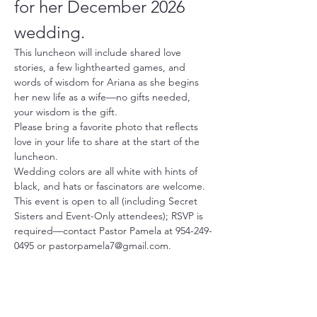
for her December 2026 
wedding.
This luncheon will include shared love 
stories, a few lighthearted games, and 
words of wisdom for Ariana as she begins 
her new life as a wife—no gifts needed, 
your wisdom is the gift.
Please bring a favorite photo that reflects 
love in your life to share at the start of the 
luncheon.
Wedding colors are all white with hints of 
black, and hats or fascinators are welcome.
This event is open to all (including Secret 
Sisters and Event-Only attendees); RSVP is 
required—contact Pastor Pamela at 954-249-
0495 or pastorpamela7@gmail.com.