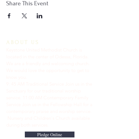
Share This Event
ABOUT US
Keystone United Methodist Church is
located in the center of Odessa, Florida.
We are a friendly and welcoming church.
We would love the opportunity to get to
know you.
9: 45 AM Traditional Service Join us in the
Sanctuary for our traditional worship
service. ​11:00 AM Contemporary Family
Service Join us in the Fellowship Hall for a
contemporary praise and worship service.
Nursery and Children's Church available
during both services.
Pledge Online