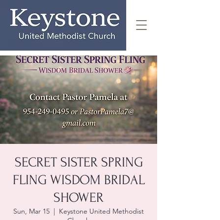
SECRET SISTER SPRING
FLING WISDOM BRIDAL
SHOWER
Sun, Mar 15
  |  
Keystone United Methodist