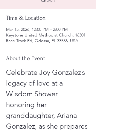
Church
Time & Location
Mar 15, 2026, 12:00 PM – 2:00 PM
Keystone United Methodist Church, 16301
Race Track Rd, Odessa, FL 33556, USA
About the Event
Celebrate Joy Gonzalez’s 
legacy of love at a 
Wisdom Shower 
honoring her 
granddaughter, Ariana 
Gonzalez, as she prepares 