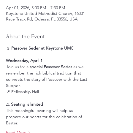
Apr 01, 2026, 5:00 PM – 7:30 PM
Keystone United Methodist Church, 16301
Race Track Rd, Odessa, FL 33556, USA
About the Event
🍷 
Passover Seder at Keystone UMC
Wednesday, April 1
Join us for a 
special Passover Seder
 as we 
remember the rich biblical tradition that 
connects the story of Passover with the Last 
Supper.
📍 Fellowship Hall
⚠️ 
Seating is limited
This meaningful evening will help us 
prepare our hearts for the celebration of 
Easter.
Read More >