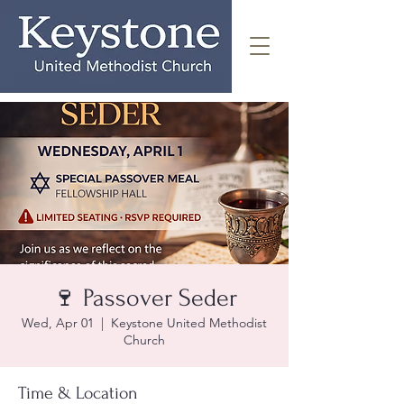
🍷 Passover Seder
Wed, Apr 01
  |  
Keystone United Methodist
Church
Time & Location