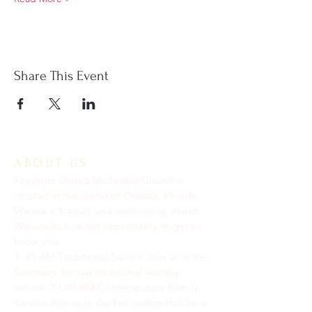
Share This Event
ABOUT US
Keystone United Methodist Church is
located in the center of Odessa, Florida.
We are a friendly and welcoming church.
We would love the opportunity to get to
know you.
9: 45 AM Traditional Service Join us in the
Sanctuary for our traditional worship
service. ​11:00 AM Contemporary Family
Service Join us in the Fellowship Hall for a