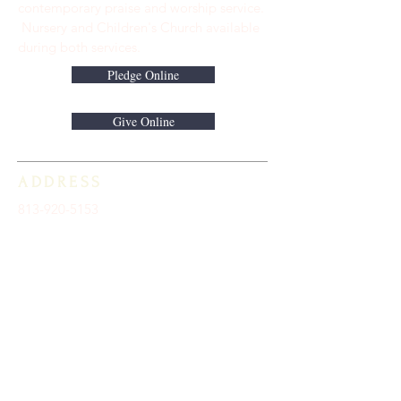
contemporary praise and worship service.
Nursery and Children's Church available
during both services.
Pledge Online
Give Online
ADDRESS
813-920-5153
16301 Race Track Road
Odessa, FL 33556
STAY CONNECTED
Sign up to receive automatic news and
updates.