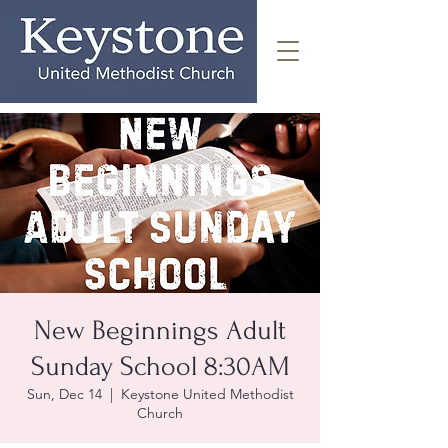
New Beginnings Adult
Sunday School 8:30AM
Sun, Dec 14
  |  
Keystone United Methodist
Church