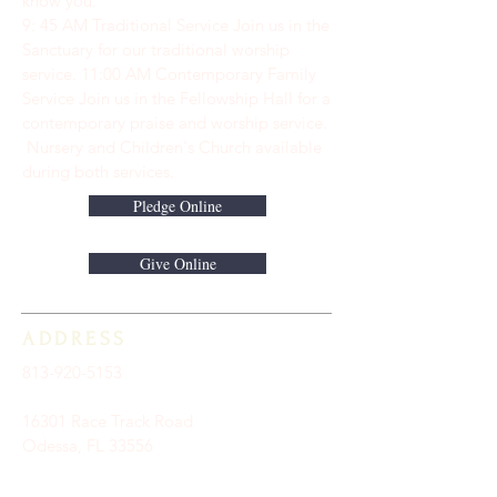
know you.
9: 45 AM Traditional Service Join us in the
Sanctuary for our traditional worship
service. ​11:00 AM Contemporary Family
Service Join us in the Fellowship Hall for a
contemporary praise and worship service.
Nursery and Children's Church available
during both services.
Pledge Online
Give Online
ADDRESS
813-920-5153
16301 Race Track Road
Odessa, FL 33556