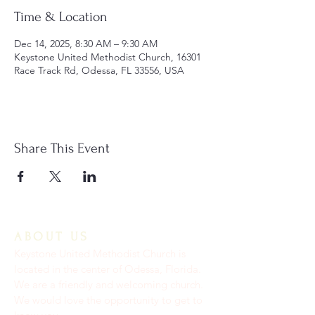
Time & Location
Dec 14, 2025, 8:30 AM – 9:30 AM
Keystone United Methodist Church, 16301
Race Track Rd, Odessa, FL 33556, USA
Share This Event
ABOUT US
Keystone United Methodist Church is
located in the center of Odessa, Florida.
We are a friendly and welcoming church.
We would love the opportunity to get to