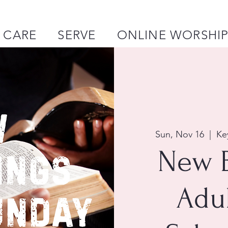
CARE
SERVE
ONLINE WORSHI
Sun, Nov 16
  |  
Ke
New 
Adu