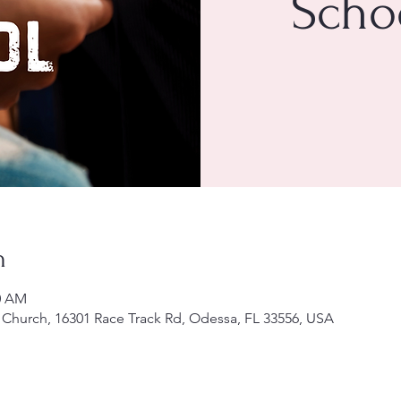
Scho
n
30 AM
Church, 16301 Race Track Rd, Odessa, FL 33556, USA