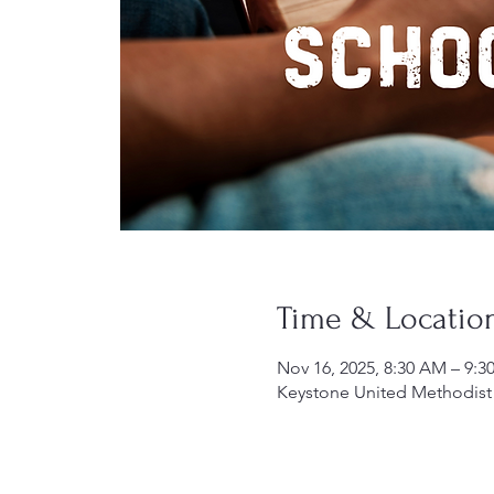
Time & Locatio
Nov 16, 2025, 8:30 AM – 9:
Keystone United Methodist 