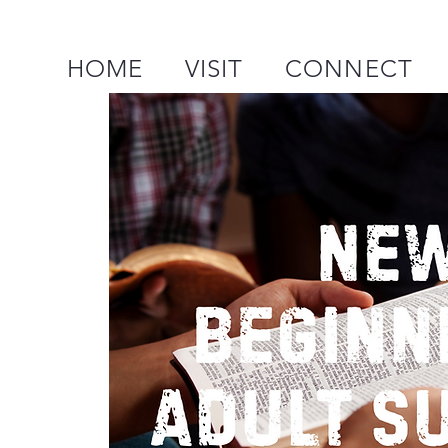
HOME
VISIT
CONNECT