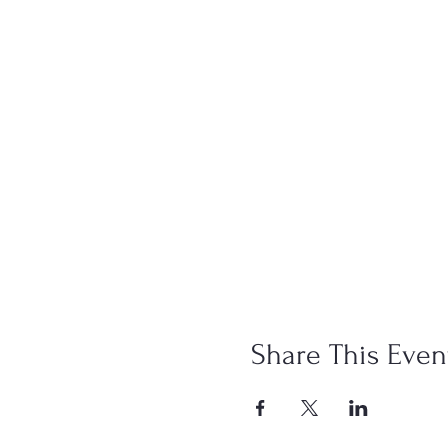
Share This Even