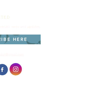
CTED
utomatic news and updates.
RIBE HERE
dist@gmail.com