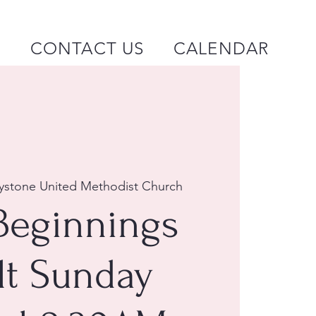
P
CONTACT US
CALENDAR
ystone United Methodist Church
Beginnings
lt Sunday