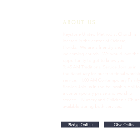
ABOUT US
Keystone United Methodist Church is
located in the center of Odessa,
Florida. We are a friendly and
welcoming church. We would love the
opportunity to get to know you.
9: 45 AM Traditional Service Join us in
the Sanctuary for our traditional worshi
service. ​11:00 AM Contemporary Family
Service Join us in the Fellowship Hall fo
a contemporary praise and worship
service. Nursery and Children's Chur
available during both services.
Pledge Online
Give Online