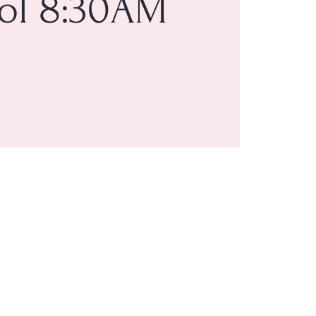
ol 8:30AM