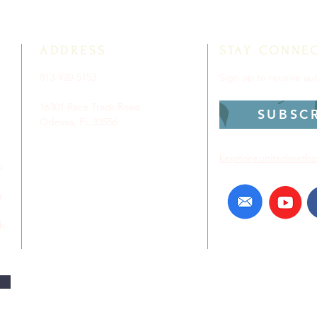
ADDRESS
STAY CONNE
813-920-5153
Sign up to receive a
16301 Race Track Road
SUBSC
Odessa, FL 33556
keystoneunitedmetho
p
r
ch