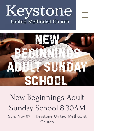
New Beginnings Adult
Sunday School 8:30AM
Sun, Nov 09
  |  
Keystone United Methodist
Church