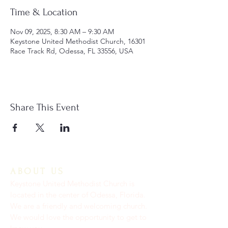
Time & Location
Nov 09, 2025, 8:30 AM – 9:30 AM
Keystone United Methodist Church, 16301
Race Track Rd, Odessa, FL 33556, USA
Share This Event
ABOUT US
Keystone United Methodist Church is
located in the center of Odessa, Florida.
We are a friendly and welcoming church.
We would love the opportunity to get to