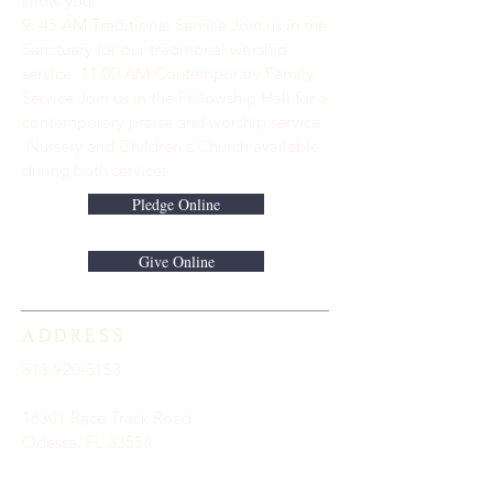
know you.
9: 45 AM Traditional Service Join us in the
Sanctuary for our traditional worship
service. ​11:00 AM Contemporary Family
Service Join us in the Fellowship Hall for a
contemporary praise and worship service.
Nursery and Children's Church available
during both services.
Pledge Online
Give Online
ADDRESS
813-920-5153
16301 Race Track Road
Odessa, FL 33556