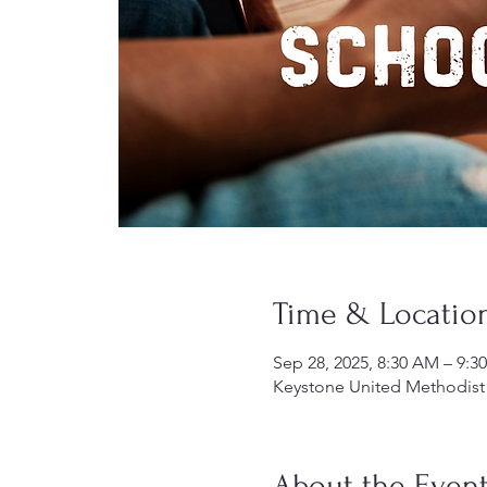
Time & Locatio
Sep 28, 2025, 8:30 AM – 9:3
Keystone United Methodist 
About the Even