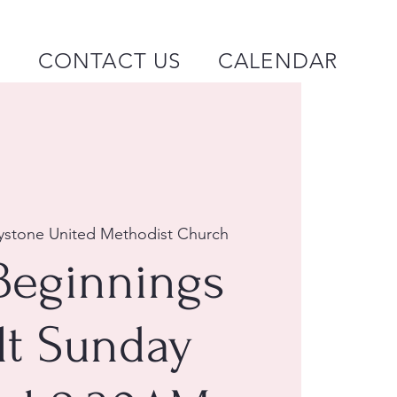
P
CONTACT US
CALENDAR
ystone United Methodist Church
Beginnings
lt Sunday