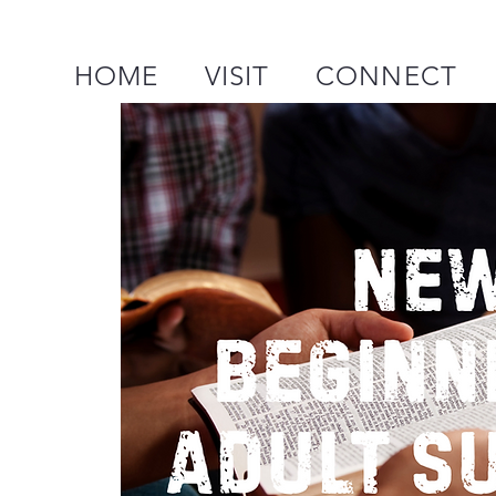
HOME
VISIT
CONNECT