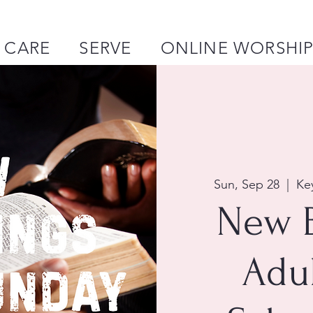
CARE
SERVE
ONLINE WORSHI
Sun, Sep 28
  |  
Ke
New 
Adu