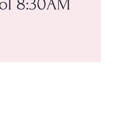
ol 8:30AM