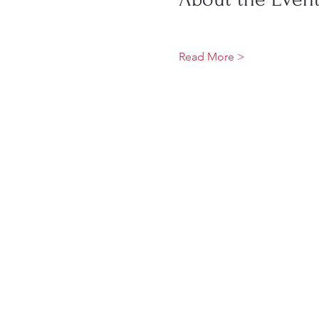
Read More >