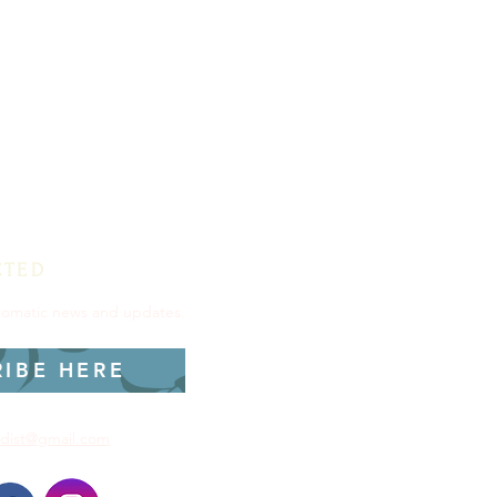
CTED
utomatic news and updates.
RIBE HERE
dist@gmail.com