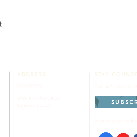
t
ADDRESS
STAY CONNE
813-920-5153
Sign up to receive a
16301 Race Track Road
SUBSC
Odessa, FL 33556
keystoneunitedmetho
p