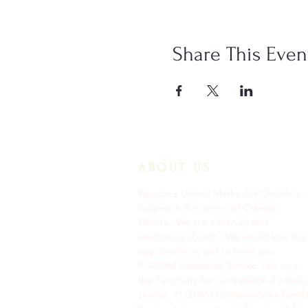
Share This Even
ABOUT US
Keystone United Methodist Church is
located in the center of Odessa,
Florida. We are a friendly and
welcoming church. We would love the
opportunity to get to know you.
9: 45 AM Traditional Service Join us in
the Sanctuary for our traditional worshi
service. ​11:00 AM Contemporary Family