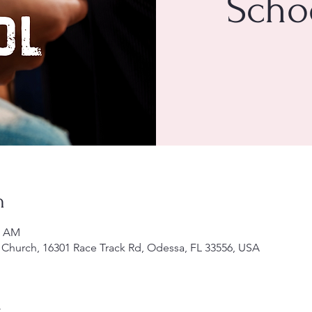
Scho
n
0 AM
Church, 16301 Race Track Rd, Odessa, FL 33556, USA
t