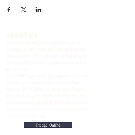
ABOUT US
Keystone United Methodist Church is
located in the center of Odessa, Florida.
We are a friendly and welcoming church.
We would love the opportunity to get to
know you.
9: 45 AM Traditional Service Join us in the
Sanctuary for our traditional worship
service. ​11:00 AM Contemporary Family
Service Join us in the Fellowship Hall for a
contemporary praise and worship service.
Nursery and Children's Church available
during both services.
Pledge Online