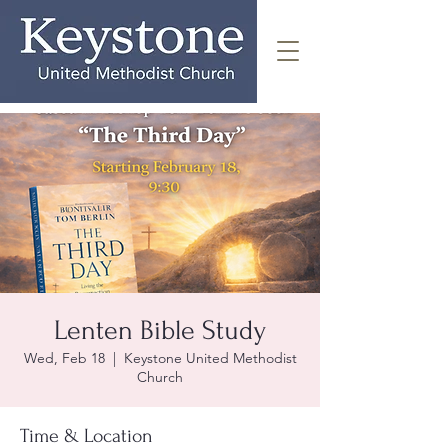
Lenten Bible Study
Wed, Feb 18
  |  
Keystone United Methodist
Church
Time & Location