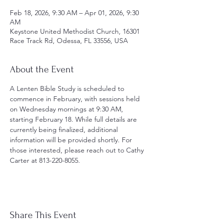
Feb 18, 2026, 9:30 AM – Apr 01, 2026, 9:30
AM
Keystone United Methodist Church, 16301
Race Track Rd, Odessa, FL 33556, USA
About the Event
A Lenten Bible Study is scheduled to 
commence in February, with sessions held 
on Wednesday mornings at 9:30 AM, 
starting February 18. While full details are 
currently being finalized, additional 
information will be provided shortly. For 
those interested, please reach out to Cathy 
Carter at 813-220-8055.
Share This Event