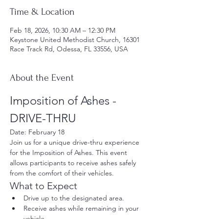
Time & Location
Feb 18, 2026, 10:30 AM – 12:30 PM
Keystone United Methodist Church, 16301
Race Track Rd, Odessa, FL 33556, USA
About the Event
Imposition of Ashes - 
DRIVE-THRU
Date: February 18
Join us for a unique drive-thru experience 
for the Imposition of Ashes. This event 
allows participants to receive ashes safely 
from the comfort of their vehicles.
What to Expect
Drive up to the designated area.
Receive ashes while remaining in your 
vehicle.