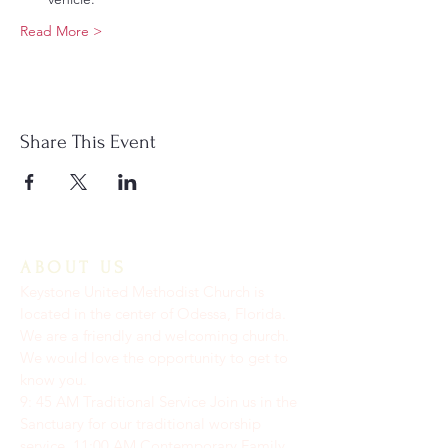
Read More >
Share This Event
ABOUT US
Keystone United Methodist Church is
located in the center of Odessa, Florida.
We are a friendly and welcoming church.
We would love the opportunity to get to
know you.
9: 45 AM Traditional Service Join us in the
Sanctuary for our traditional worship
service. ​11:00 AM Contemporary Family