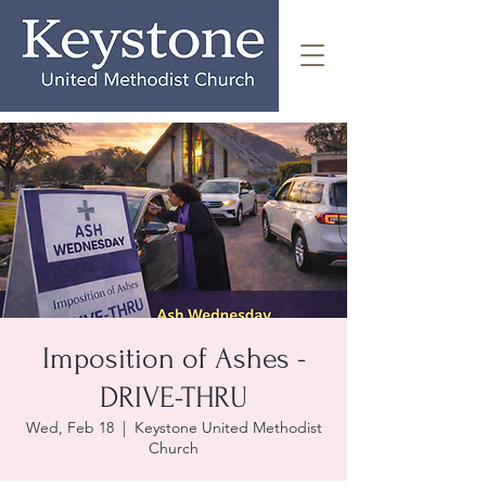
Imposition of Ashes -
DRIVE-THRU
Wed, Feb 18
  |  
Keystone United Methodist
Church