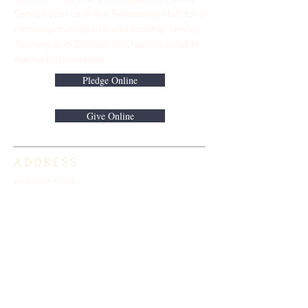
Service Join us in the Fellowship Hall for a
contemporary praise and worship service.
Nursery and Children's Church available
during both services.
Pledge Online
Give Online
ADDRESS
813-920-5153
16301 Race Track Road
Odessa, FL 33556
STAY CONNECTED
Sign up to receive automatic news and