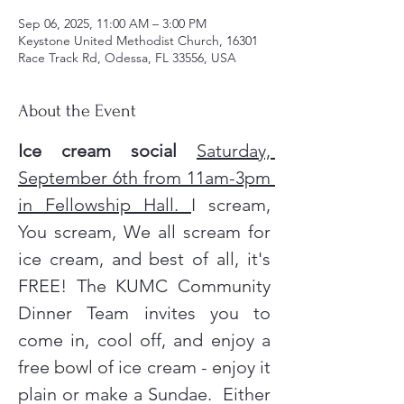
Sep 06, 2025, 11:00 AM – 3:00 PM
Keystone United Methodist Church, 16301
Race Track Rd, Odessa, FL 33556, USA
About the Event
Ice cream social
Saturday, 
September 6th from 11am-3pm 
in Fellowship Hall. 
I scream, 
You scream, We all scream for 
ice cream, and best of all, it's 
FREE! The KUMC Community 
Dinner Team invites you to 
come in, cool off, and enjoy a 
free bowl of ice cream - enjoy it 
plain or make a Sundae.  Either 