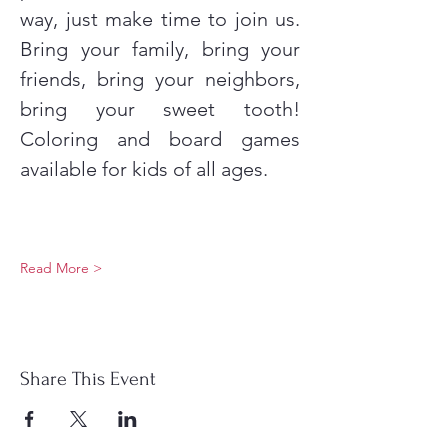
way, just make time to join us. 
Bring your family, bring your 
friends, bring your neighbors, 
bring your sweet tooth! 
Coloring and board games 
available for kids of all ages.
Read More >
Share This Event