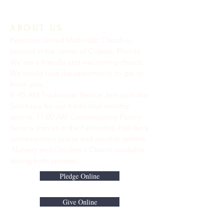
ABOUT US
Keystone United Methodist Church is
located in the center of Odessa, Florida.
We are a friendly and welcoming church.
We would love the opportunity to get to
know you.
9: 45 AM Traditional Service Join us in the
Sanctuary for our traditional worship
service. ​11:00 AM Contemporary Family
Service Join us in the Fellowship Hall for a
contemporary praise and worship service.
Nursery and Children's Church available
during both services.
Pledge Online
Give Online