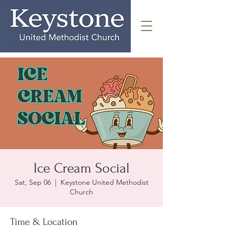
Ice Cream Social
Sat, Sep 06
  |  
Keystone United Methodist
Church
Time & Location