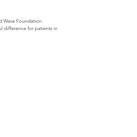
od Wave Foundation.
difference for patients in 