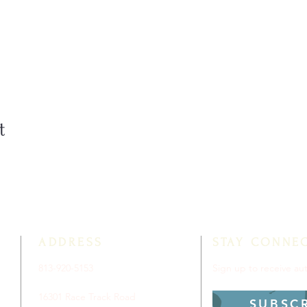
t
ADDRESS
STAY CONNE
813-920-5153
Sign up to receive a
16301 Race Track Road
SUBSC