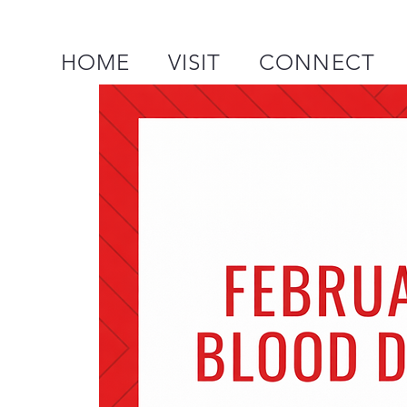
HOME
VISIT
CONNECT