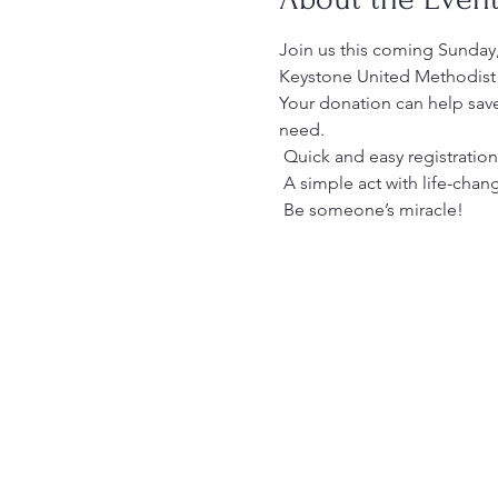
Join us this coming Sunday
Keystone United Methodist 
Your donation can help save
need.
 Quick and easy registration
 A simple act with life-cha
 Be someone’s miracle!