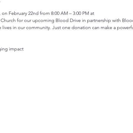
, on February 22nd from 8:00 AM – 3:00 PM at
Church for our upcoming Blood Drive in partnership with Blo
 lives in our community. Just one donation can make a powerful 
nging impact