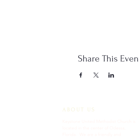
Share This Even
ABOUT US
Keystone United Methodist Church is
located in the center of Odessa,
Florida. We are a friendly and