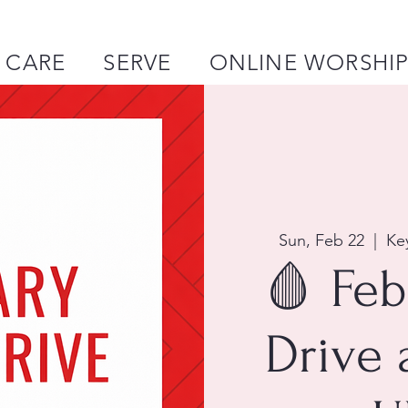
CARE
SERVE
ONLINE WORSHI
Sun, Feb 22
  |  
Ke
🩸 Feb
Drive 