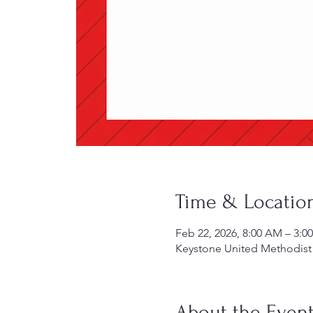
Time & Locatio
Feb 22, 2026, 8:00 AM – 3:0
Keystone United Methodist 
About the Even