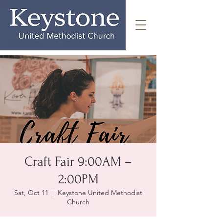
Craft Fair 9:00AM –
2:00PM
Sat, Oct 11
  |  
Keystone United Methodist
Church