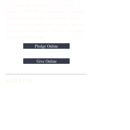
Sanctuary for our traditional worship
service. ​11:00 AM Contemporary Family
Service Join us in the Fellowship Hall for a
contemporary praise and worship service.
Nursery and Children's Church available
during both services.
Pledge Online
Give Online
ADDRESS
813-920-5153
16301 Race Track Road
Odessa, FL 33556
STAY CONNECTED