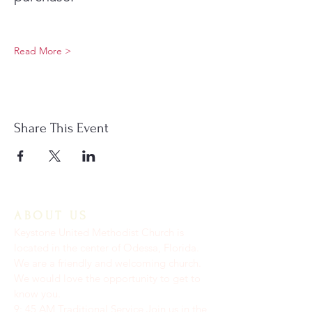
Read More >
Share This Event
ABOUT US
Keystone United Methodist Church is
located in the center of Odessa, Florida.
We are a friendly and welcoming church.
We would love the opportunity to get to
know you.
9: 45 AM Traditional Service Join us in the