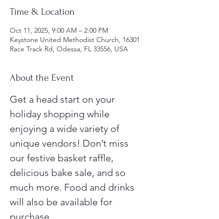
Time & Location
Oct 11, 2025, 9:00 AM – 2:00 PM
Keystone United Methodist Church, 16301
Race Track Rd, Odessa, FL 33556, USA
About the Event
Get a head start on your 
holiday shopping while 
enjoying a wide variety of 
unique vendors! Don’t miss 
our festive basket raffle, 
delicious bake sale, and so 
much more. Food and drinks 
will also be available for 
purchase.