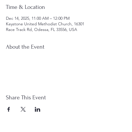
Time & Location
Dec 14, 2025, 11:00 AM – 12:00 PM
Keystone United Methodist Church, 16301
Race Track Rd, Odessa, FL 33556, USA
About the Event
Share This Event