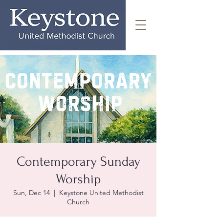
Contemporary Sunday
Worship
Sun, Dec 14
  |  
Keystone United Methodist
Church