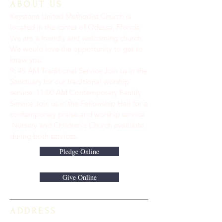
ABOUT US
Keystone United Methodist Church is
located in the center of Odessa, Florida.
We are a friendly and welcoming church.
We would love the opportunity to get to
know you.
9: 45 AM Traditional Service Join us in the
Sanctuary for our traditional worship
service. ​11:00 AM Contemporary Family
Service Join us in the Fellowship Hall for a
contemporary praise and worship service.
Nursery and Children's Church available
during both services.
Pledge Online
Give Online
ADDRESS