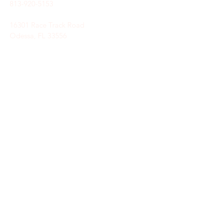
813-920-5153
16301 Race Track Road
Odessa, FL 33556
STAY CONNECTED
Sign up to receive automatic news and
updates.
keystoneunitedmethodist@gmail.com
SUBSCRIBE HERE