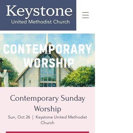
Contemporary Sunday
Worship
Sun, Oct 26
  |  
Keystone United Methodist
Church