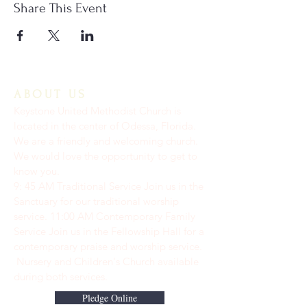
Share This Event
ABOUT US
Keystone United Methodist Church is
located in the center of Odessa, Florida.
We are a friendly and welcoming church.
We would love the opportunity to get to
know you.
9: 45 AM Traditional Service Join us in the
Sanctuary for our traditional worship
service. ​11:00 AM Contemporary Family
Service Join us in the Fellowship Hall for a
contemporary praise and worship service.
Nursery and Children's Church available
during both services.
Pledge Online