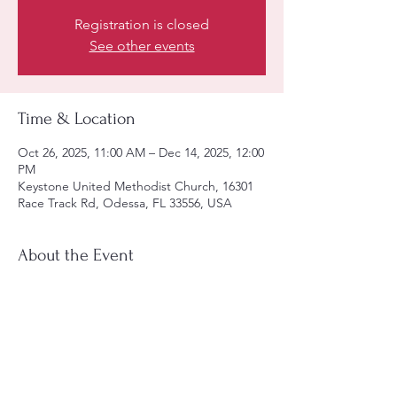
Registration is closed
See other events
Time & Location
Oct 26, 2025, 11:00 AM – Dec 14, 2025, 12:00
PM
Keystone United Methodist Church, 16301
Race Track Rd, Odessa, FL 33556, USA
About the Event