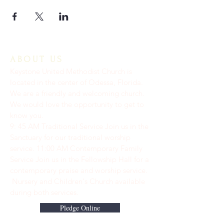
ABOUT US
Keystone United Methodist Church is
located in the center of Odessa, Florida.
We are a friendly and welcoming church.
We would love the opportunity to get to
know you.
9: 45 AM Traditional Service Join us in the
Sanctuary for our traditional worship
service. ​11:00 AM Contemporary Family
Service Join us in the Fellowship Hall for a
contemporary praise and worship service.
Nursery and Children's Church available
during both services.
Pledge Online