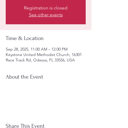
Registration is closed
See other events
Time & Location
Sep 28, 2025, 11:00 AM – 12:00 PM
Keystone United Methodist Church, 16301
Race Track Rd, Odessa, FL 33556, USA
About the Event
Share This Event