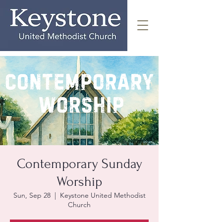
Contemporary Sunday
Worship
Sun, Sep 28
  |  
Keystone United Methodist
Church