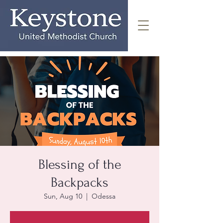
Blessing of the
Backpacks
Sun, Aug 10
  |  
Odessa