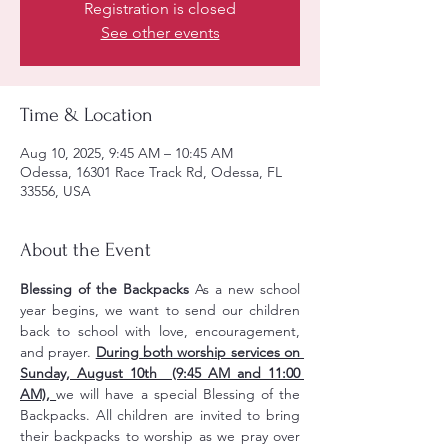
Registration is closed
See other events
Time & Location
Aug 10, 2025, 9:45 AM – 10:45 AM
Odessa, 16301 Race Track Rd, Odessa, FL
33556, USA
About the Event
Blessing of the Backpacks 
As a new school 
year begins, we want to send our children 
back to school with love, encouragement, 
and prayer. 
During both worship services on 
Sunday, August 10th  (9:45 AM and 11:00 
AM), 
we will have a special Blessing of the 
Backpacks. All children are invited to bring 
their backpacks to worship as we pray over 