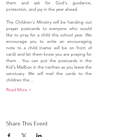
them and ask for God's guidance, 
protection, and joy in the year ahead.
The Children's Ministry will be handing out 
prayer postcards to everyone who would 
like to pray for a child this school year. We 
encourage you to write an encouraging 
note to a child (name will be on front of 
card) and let them know you are praying for 
them . You can put the postcards in the 
Kid's Mailbox in the narthex as you leave the 
sanctuary. We will mail the cards to the 
children the…
Read More >
Share This Event