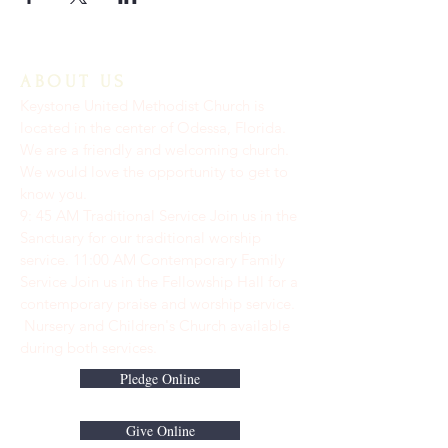
ABOUT US
Keystone United Methodist Church is
located in the center of Odessa, Florida.
We are a friendly and welcoming church.
We would love the opportunity to get to
know you.
9: 45 AM Traditional Service Join us in the
Sanctuary for our traditional worship
service. ​11:00 AM Contemporary Family
Service Join us in the Fellowship Hall for a
contemporary praise and worship service.
Nursery and Children's Church available
during both services.
Pledge Online
Give Online