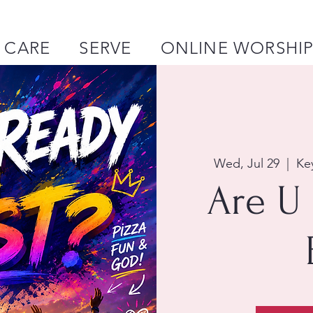
CARE
SERVE
ONLINE WORSHI
Wed, Jul 29
  |  
Ke
Are U 