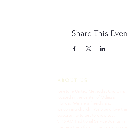
Share This Even
ABOUT US
Keystone United Methodist Church is
located in the center of Odessa,
Florida. We are a friendly and
welcoming church. We would love the
opportunity to get to know you.
9: 45 AM Traditional Service Join us in
the Sanctuary for our traditional worshi