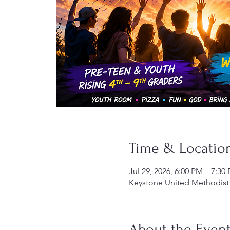
Time & Locatio
Jul 29, 2026, 6:00 PM – 7:30
Keystone United Methodist 
About the Even