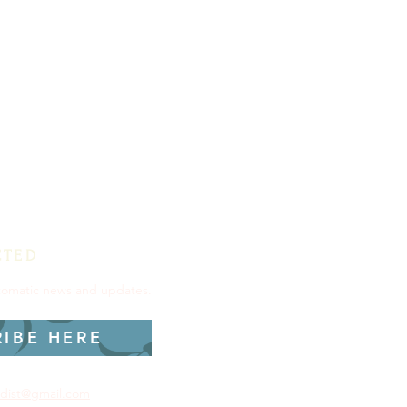
CTED
utomatic news and updates.
RIBE HERE
dist@gmail.com