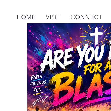
HOME
VISIT
CONNECT