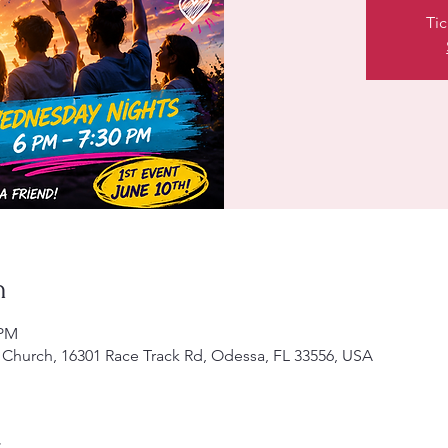
Tic
n
 PM
Church, 16301 Race Track Rd, Odessa, FL 33556, USA
t