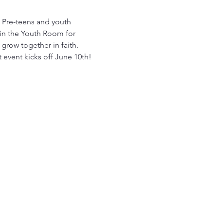
! Pre-teens and youth 
in the Youth Room for 
row together in faith. 
t event kicks off June 10th!