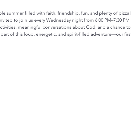
le summer filled with faith, friendship, fun, and plenty of pizza
invited to join us every Wednesday night from 6:00 PM–7:30 PM 
ivities, meaningful conversations about God, and a chance to g
art of this loud, energetic, and spirit-filled adventure—our firs