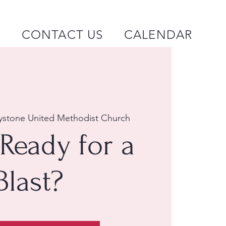
P
CONTACT US
CALENDAR
ystone United Methodist Church
Ready for a
Blast?