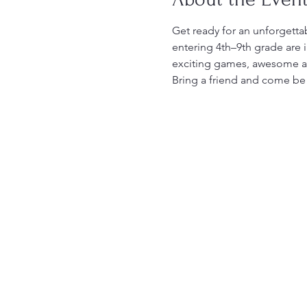
Get ready for an unforgettab
entering 4th–9th grade are 
exciting games, awesome act
Bring a friend and come be p