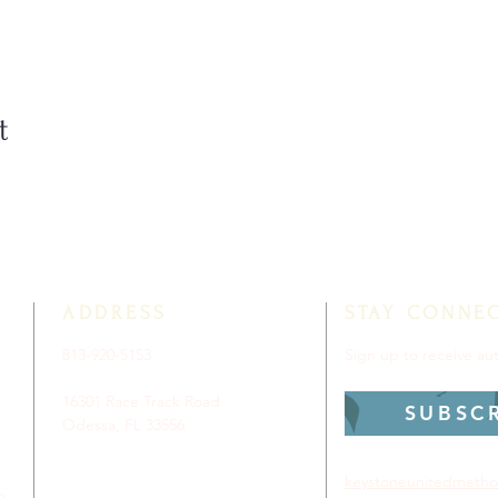
t
ADDRESS
STAY CONNE
813-920-5153
Sign up to receive a
16301 Race Track Road
SUBSC
Odessa, FL 33556
keystoneunitedmetho
p