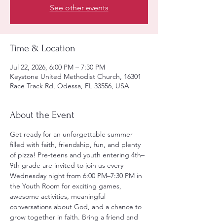
See other events
Time & Location
Jul 22, 2026, 6:00 PM – 7:30 PM
Keystone United Methodist Church, 16301
Race Track Rd, Odessa, FL 33556, USA
About the Event
Get ready for an unforgettable summer 
filled with faith, friendship, fun, and plenty 
of pizza! Pre-teens and youth entering 4th–
9th grade are invited to join us every 
Wednesday night from 6:00 PM–7:30 PM in 
the Youth Room for exciting games, 
awesome activities, meaningful 
conversations about God, and a chance to 
grow together in faith. Bring a friend and 