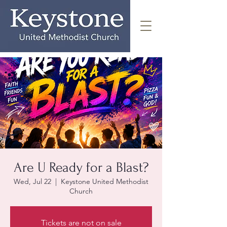
Are U Ready for a Blast?
Wed, Jul 22
  |  
Keystone United Methodist
Church
Tickets are not on sale