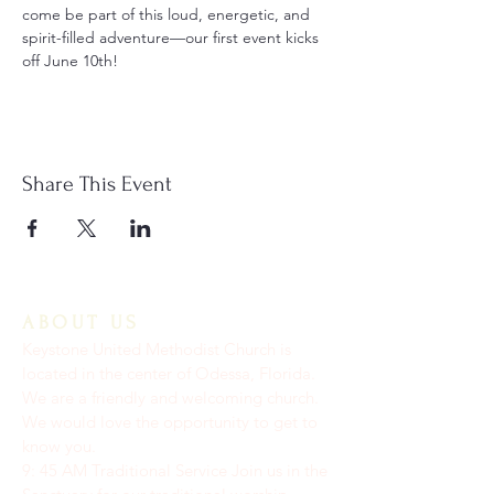
come be part of this loud, energetic, and 
spirit-filled adventure—our first event kicks 
off June 10th!
Share This Event
ABOUT US
Keystone United Methodist Church is
located in the center of Odessa, Florida.
We are a friendly and welcoming church.
We would love the opportunity to get to
know you.
9: 45 AM Traditional Service Join us in the