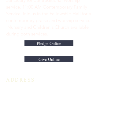
Sanctuary for our traditional worship
service. ​11:00 AM Contemporary Family
Service Join us in the Fellowship Hall for a
contemporary praise and worship service.
Nursery and Children's Church available
during both services.
Pledge Online
Give Online
ADDRESS
813-920-5153
16301 Race Track Road
Odessa, FL 33556
STAY CONNECTED