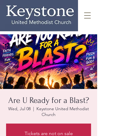
Are U Ready for a Blast?
Wed, Jul 08
  |  
Keystone United Methodist
Church
Tickets are not on sale