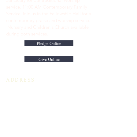
Sanctuary for our traditional worship
service. ​11:00 AM Contemporary Family
Service Join us in the Fellowship Hall for a
contemporary praise and worship service.
Nursery and Children's Church available
during both services.
Pledge Online
Give Online
ADDRESS
813-920-5153
16301 Race Track Road
Odessa, FL 33556
STAY CONNECTED