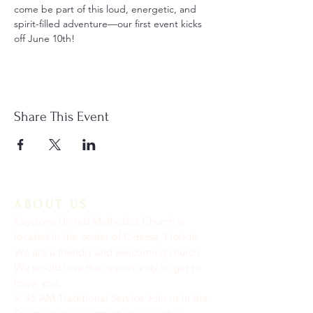
come be part of this loud, energetic, and 
spirit-filled adventure—our first event kicks 
off June 10th!
Share This Event
ABOUT US
Keystone United Methodist Church is
located in the center of Odessa, Florida.
We are a friendly and welcoming church.
We would love the opportunity to get to
know you.
9: 45 AM Traditional Service Join us in the