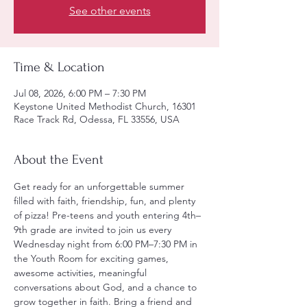
See other events
Time & Location
Jul 08, 2026, 6:00 PM – 7:30 PM
Keystone United Methodist Church, 16301
Race Track Rd, Odessa, FL 33556, USA
About the Event
Get ready for an unforgettable summer 
filled with faith, friendship, fun, and plenty 
of pizza! Pre-teens and youth entering 4th–
9th grade are invited to join us every 
Wednesday night from 6:00 PM–7:30 PM in 
the Youth Room for exciting games, 
awesome activities, meaningful 
conversations about God, and a chance to 
grow together in faith. Bring a friend and 