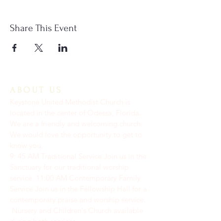
Share This Event
ABOUT US
Keystone United Methodist Church is
located in the center of Odessa, Florida.
We are a friendly and welcoming church.
We would love the opportunity to get to
know you.
9: 45 AM Traditional Service Join us in the
Sanctuary for our traditional worship
service. ​11:00 AM Contemporary Family
Service Join us in the Fellowship Hall for a
contemporary praise and worship service.
Nursery and Children's Church available