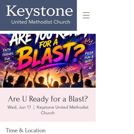
Are U Ready for a Blast?
Wed, Jun 17
  |  
Keystone United Methodist
Church
Time & Location