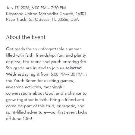
Jun 17, 2026, 6:00 PM – 7:30 PM
Keystone United Methodist Church, 16301
Race Track Rd, Odessa, FL 33556, USA
About the Event
Get ready for an unforgettable summer 
filled with faith, friendship, fun, and plenty 
of pizza! Pre-teens and youth entering 4th–
9th grade are invited to join us
 selected
Wednesday night from 6:00 PM–7:30 PM in 
the Youth Room for exciting games, 
awesome activities, meaningful 
conversations about God, and a chance to 
grow together in faith. Bring a friend and 
come be part of this loud, energetic, and 
spirit-filled adventure—our first event kicks 
off June 10th!