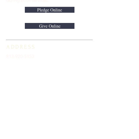
during both services.
Pledge Online
Give Online
ADDRESS
813-920-5153
16301 Race Track Road
Odessa, FL 33556
STAY CONNECTED
Sign up to receive automatic news and
updates.
keystoneunitedmethodist@gmail.com
SUBSCRIBE HERE