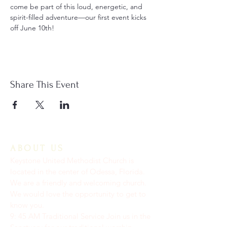
come be part of this loud, energetic, and 
spirit-filled adventure—our first event kicks 
off June 10th!
Share This Event
ABOUT US
Keystone United Methodist Church is
located in the center of Odessa, Florida.
We are a friendly and welcoming church.
We would love the opportunity to get to
know you.
9: 45 AM Traditional Service Join us in the