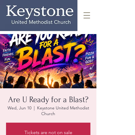
Are U Ready for a Blast?
Wed, Jun 10
  |  
Keystone United Methodist
Church
Tickets are not on sale