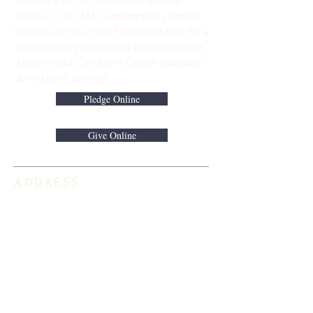
Sanctuary for our traditional worship
service. ​11:00 AM Contemporary Family
Service Join us in the Fellowship Hall for a
contemporary praise and worship service.
Nursery and Children's Church available
during both services.
Pledge Online
Give Online
ADDRESS
813-920-5153
16301 Race Track Road
Odessa, FL 33556
STAY CONNECTED