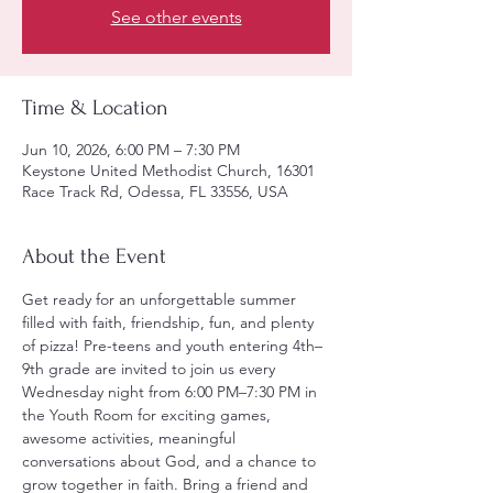
See other events
Time & Location
Jun 10, 2026, 6:00 PM – 7:30 PM
Keystone United Methodist Church, 16301
Race Track Rd, Odessa, FL 33556, USA
About the Event
Get ready for an unforgettable summer 
filled with faith, friendship, fun, and plenty 
of pizza! Pre-teens and youth entering 4th–
9th grade are invited to join us every 
Wednesday night from 6:00 PM–7:30 PM in 
the Youth Room for exciting games, 
awesome activities, meaningful 
conversations about God, and a chance to 
grow together in faith. Bring a friend and 