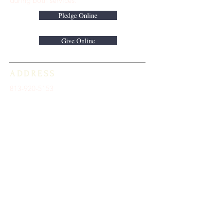
during both services.
Pledge Online
Give Online
ADDRESS
813-920-5153
16301 Race Track Road
Odessa, FL 33556
STAY CONNECTED
Sign up to receive automatic news and
updates.
keystoneunitedmethodist@gmail.com
SUBSCRIBE HERE