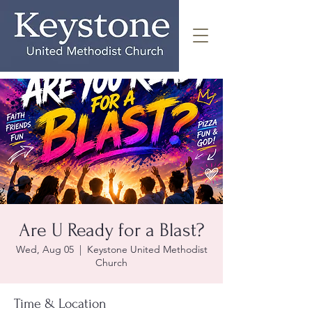
Are U Ready for a Blast?
Wed, Aug 05
  |  
Keystone United Methodist
Church
Time & Location