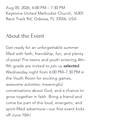
Aug 05, 2026, 6:00 PM – 7:30 PM
Keystone United Methodist Church, 16301
Race Track Rd, Odessa, FL 33556, USA
About the Event
Get ready for an unforgettable summer 
filled with faith, friendship, fun, and plenty 
of pizza! Pre-teens and youth entering 4th–
9th grade are invited to join us
 selected
Wednesday night from 6:00 PM–7:30 PM in 
the Youth Room for exciting games, 
awesome activities, meaningful 
conversations about God, and a chance to 
grow together in faith. Bring a friend and 
come be part of this loud, energetic, and 
spirit-filled adventure—our first event kicks 
off June 10th!