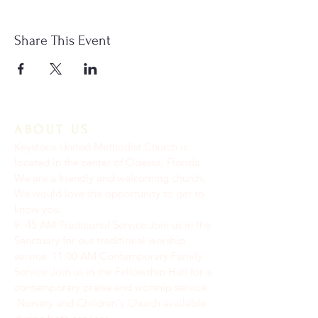
Share This Event
ABOUT US
Keystone United Methodist Church is
located in the center of Odessa, Florida.
We are a friendly and welcoming church.
We would love the opportunity to get to
know you.
9: 45 AM Traditional Service Join us in the
Sanctuary for our traditional worship
service. ​11:00 AM Contemporary Family
Service Join us in the Fellowship Hall for a
contemporary praise and worship service.
Nursery and Children's Church available